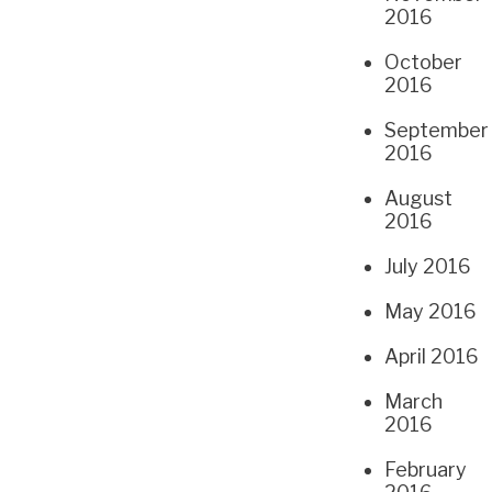
2016
October
2016
September
2016
August
2016
July 2016
May 2016
April 2016
March
2016
February