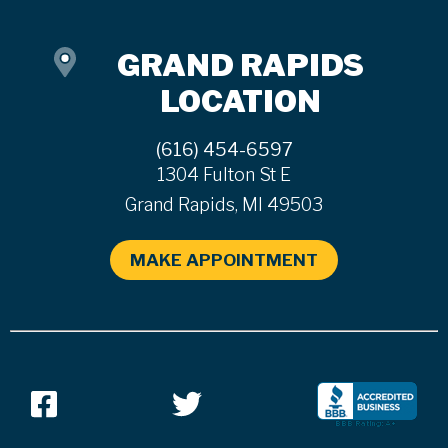
GRAND RAPIDS
LOCATION
(616) 454-6597
1304 Fulton St E
Grand Rapids, MI 49503
MAKE APPOINTMENT