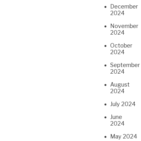
December
2024
November
2024
October
2024
September
2024
August
2024
July 2024
June
2024
May 2024