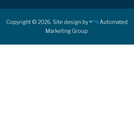
Copyright © 2026. Site design by
Automated
Marketing Group.