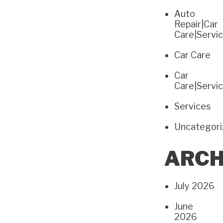
Auto
Repair|Car
Care|Servi
Car Care
Car
Care|Servi
Services
Uncategor
ARCH
July 2026
June
2026