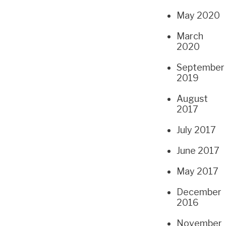
May 2020
March
2020
September
2019
August
2017
July 2017
June 2017
May 2017
December
2016
November