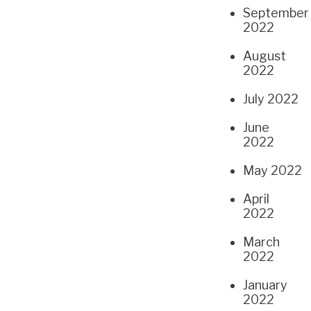
September
2022
August
2022
July 2022
June
2022
May 2022
April
2022
March
2022
January
2022