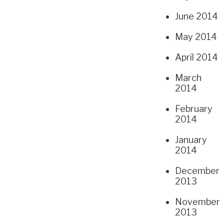
June 2014
May 2014
April 2014
March
2014
February
2014
January
2014
December
2013
November
2013