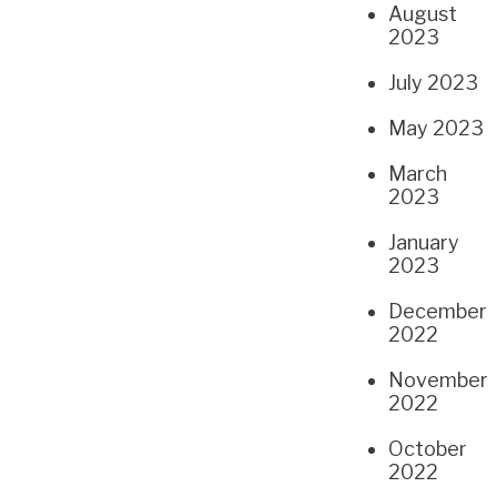
August
2023
July 2023
May 2023
March
2023
January
2023
December
2022
November
2022
October
2022