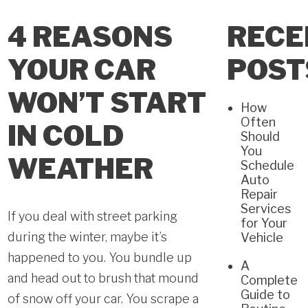
4 REASONS
RECE
YOUR CAR
POST
WON’T START
How
Often
IN COLD
Should
You
WEATHER
Schedule
Auto
Repair
Services
If you deal with street parking
for Your
during the winter, maybe it’s
Vehicle
happened to you. You bundle up
A
and head out to brush that mound
Complete
Guide to
of snow off your car. You scrape a