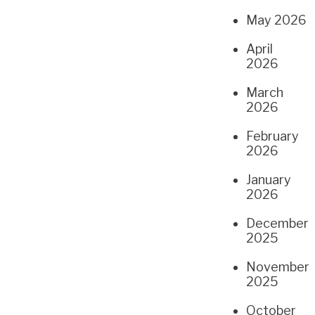
May 2026
April
2026
March
2026
February
2026
January
2026
December
2025
November
2025
October