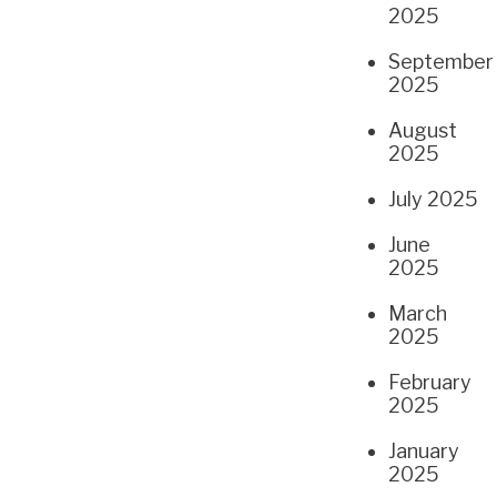
2025
September
2025
August
2025
July 2025
June
2025
March
2025
February
2025
January
2025