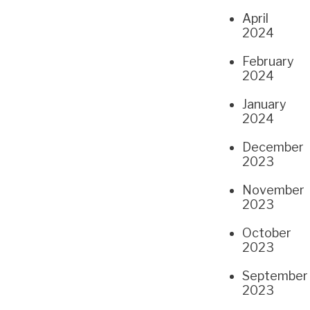
April
2024
February
2024
January
2024
December
2023
November
2023
October
2023
September
2023