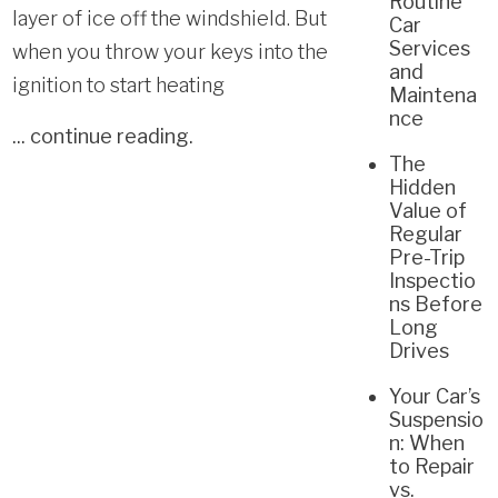
Routine
layer of ice off the windshield. But
Car
Services
when you throw your keys into the
and
ignition to start heating
Maintena
nce
...
continue reading
.
The
Hidden
Value of
Regular
Pre-Trip
Inspectio
ns Before
Long
Drives
Your Car’s
Suspensio
n: When
to Repair
vs.