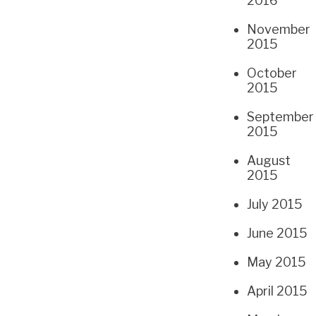
2016
November
2015
October
2015
September
2015
August
2015
July 2015
June 2015
May 2015
April 2015