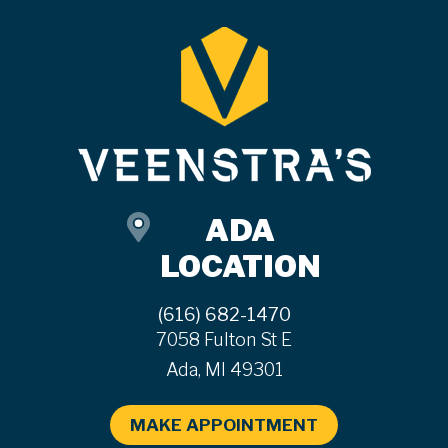
ADA
LOCATION
(616) 682-1470
7058 Fulton St E
Ada, MI 49301
MAKE APPOINTMENT