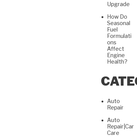
Upgrade
How Do
Seasonal
Fuel
Formulati
ons
Affect
Engine
Health?
CATE
Auto
Repair
Auto
Repair|Car
Care