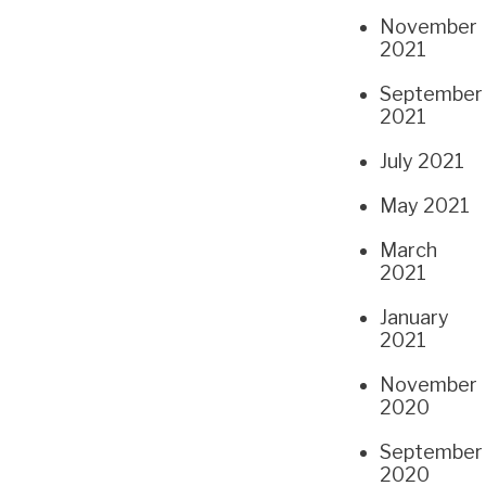
November
2021
September
2021
July 2021
May 2021
March
2021
January
2021
November
2020
September
2020