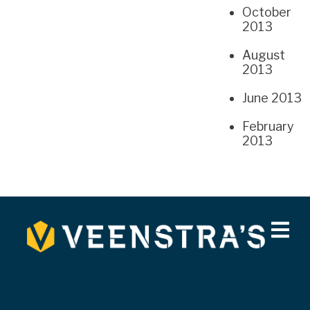
October
2013
August
2013
June 2013
February
2013