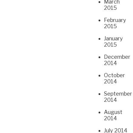
March
2015
February
2015
January
2015
December
2014
October
2014
September
2014
August
2014
July 2014