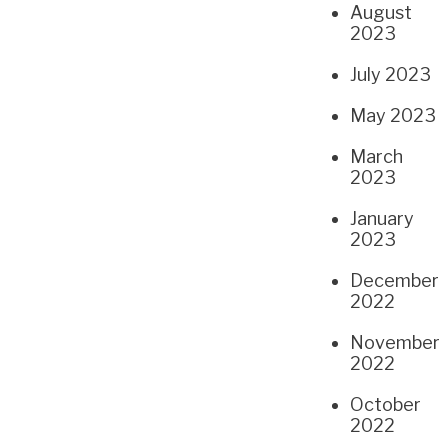
August
2023
July 2023
May 2023
March
2023
January
2023
December
2022
November
2022
October
2022