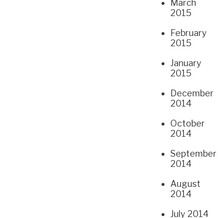
March
2015
February
2015
January
2015
December
2014
October
2014
September
2014
August
2014
July 2014