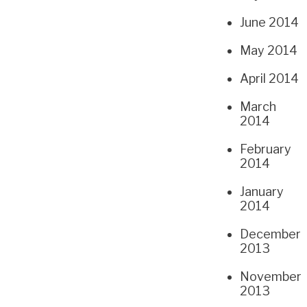
June 2014
May 2014
April 2014
March
2014
February
2014
January
2014
December
2013
November
2013