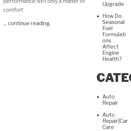
performance isn’t only a matter of
Upgrade
comfort
How Do
Seasonal
...
continue reading
.
Fuel
Formulati
ons
Affect
Engine
Health?
CATE
Auto
Repair
Auto
Repair|Car
Care