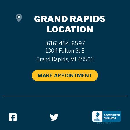
GRAND RAPIDS
LOCATION
(616) 454-6597
1304 Fulton St E
Grand Rapids, MI 49503
MAKE APPOINTMENT