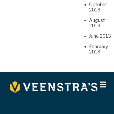
October
2013
August
2013
June 2013
February
2013