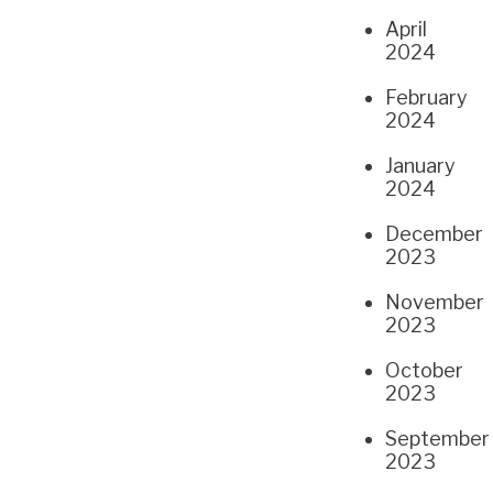
April
2024
February
2024
January
2024
December
2023
November
2023
October
2023
September
2023