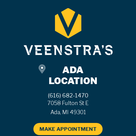
ADA
LOCATION
(616) 682-1470
7058 Fulton St E
Ada, MI 49301
MAKE APPOINTMENT