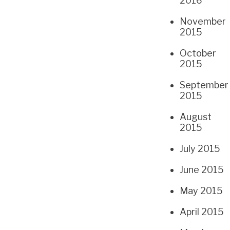
2016
November
2015
October
2015
September
2015
August
2015
July 2015
June 2015
May 2015
April 2015