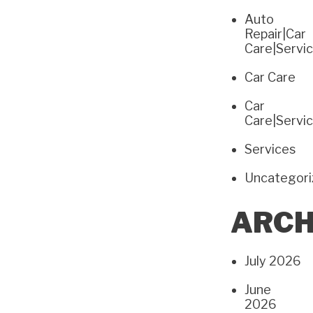
Auto
Repair|Car
Care|Servi
Car Care
Car
Care|Servi
Services
Uncategor
ARCH
July 2026
June
2026