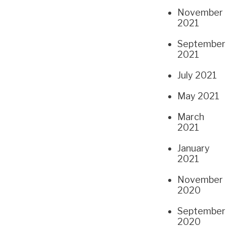
November
2021
September
2021
July 2021
May 2021
March
2021
January
2021
November
2020
September
2020