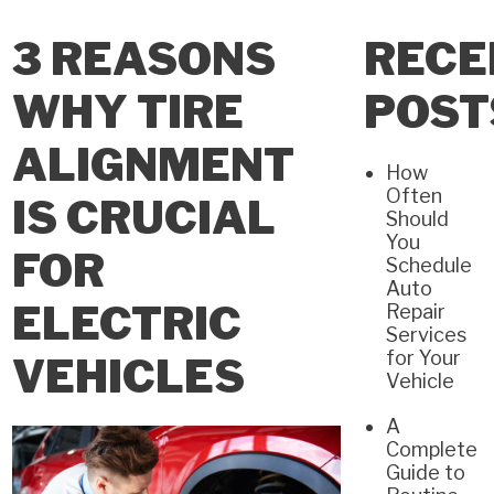
3 REASONS
RECE
WHY TIRE
POST
ALIGNMENT
How
Often
IS CRUCIAL
Should
You
FOR
Schedule
Auto
ELECTRIC
Repair
Services
for Your
VEHICLES
Vehicle
A
Complete
Guide to