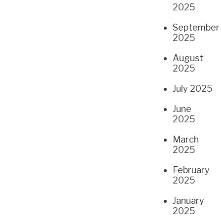
2025
September
2025
August
2025
July 2025
June
2025
March
2025
February
2025
January
2025