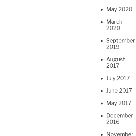
May 2020
March
2020
September
2019
August
2017
July 2017
June 2017
May 2017
December
2016
November