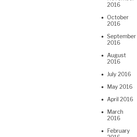
2016
October
2016
September
2016
August
2016
July 2016
May 2016
April 2016
March
2016
February