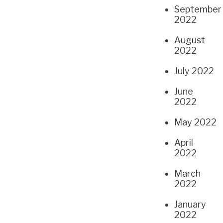
September
2022
August
2022
July 2022
June
2022
May 2022
April
2022
March
2022
January
2022