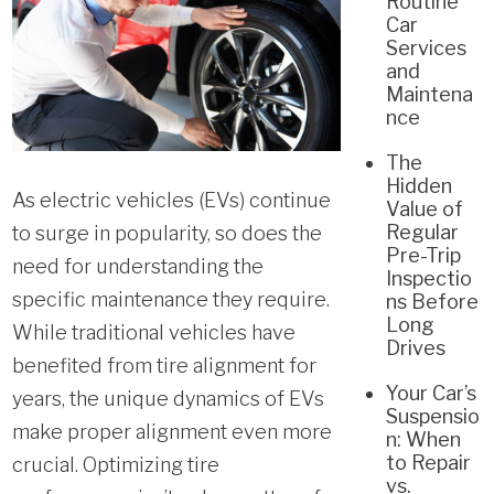
Routine
Car
Services
and
Maintena
nce
The
Hidden
As electric vehicles (EVs) continue
Value of
Regular
to surge in popularity, so does the
Pre-Trip
need for understanding the
Inspectio
specific maintenance they require.
ns Before
Long
While traditional vehicles have
Drives
benefited from tire alignment for
Your Car’s
years, the unique dynamics of EVs
Suspensio
make proper alignment even more
n: When
to Repair
crucial. Optimizing tire
vs.