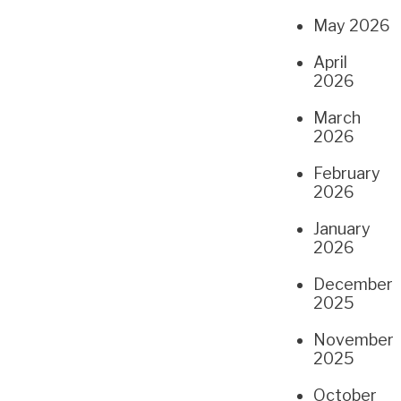
May 2026
April
2026
March
2026
February
2026
January
2026
December
2025
November
2025
October