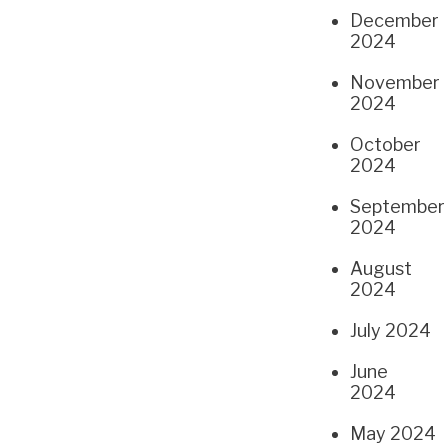
December
2024
November
2024
October
2024
September
2024
August
2024
July 2024
June
2024
May 2024