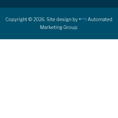
Copyright © 2026. Site design by
Automated
Marketing Group.