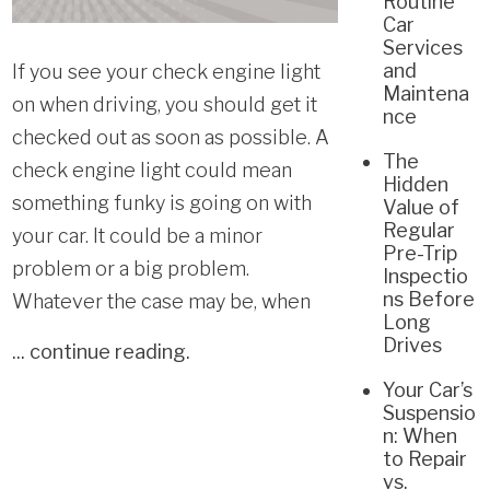
Routine
Car
Services
and
If you see your check engine light
Maintena
on when driving, you should get it
nce
checked out as soon as possible. A
The
check engine light could mean
Hidden
something funky is going on with
Value of
Regular
your car. It could be a minor
Pre-Trip
problem or a big problem.
Inspectio
ns Before
Whatever the case may be, when
Long
Drives
...
continue reading
.
Your Car’s
Suspensio
n: When
to Repair
vs.