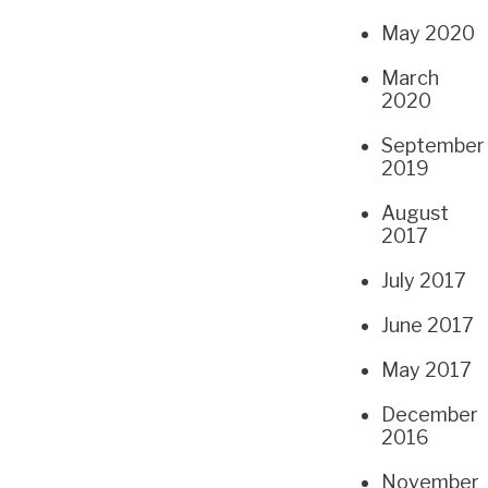
May 2020
March
2020
September
2019
August
2017
July 2017
June 2017
May 2017
December
2016
November