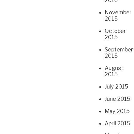
2016
November
2015
October
2015
September
2015
August
2015
July 2015
June 2015
May 2015
April 2015