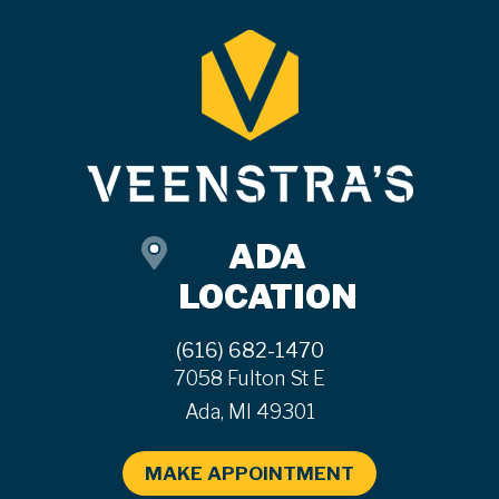
ADA
LOCATION
(616) 682-1470
7058 Fulton St E
Ada, MI 49301
MAKE APPOINTMENT