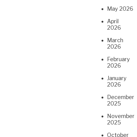
May 2026
April
2026
March
2026
February
2026
January
2026
December
2025
November
2025
October