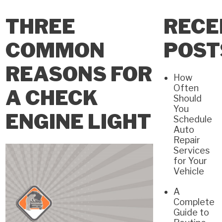
THREE
RECE
COMMON
POST
REASONS FOR
How
Often
A CHECK
Should
You
ENGINE LIGHT
Schedule
Auto
Repair
Services
for Your
Vehicle
A
Complete
Guide to