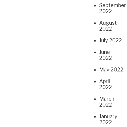
September
2022
August
2022
July 2022
June
2022
May 2022
April
2022
March
2022
January
2022