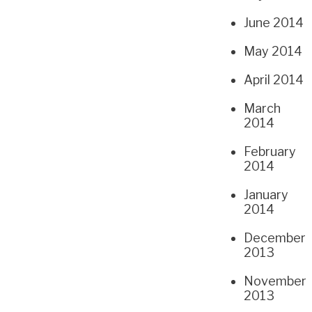
June 2014
May 2014
April 2014
March
2014
February
2014
January
2014
December
2013
November
2013