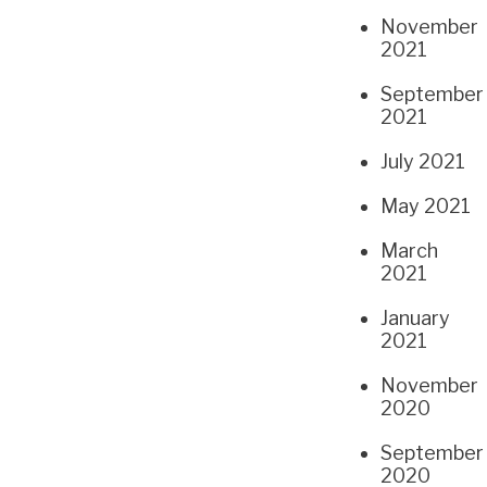
November
2021
September
2021
July 2021
May 2021
March
2021
January
2021
November
2020
September
2020