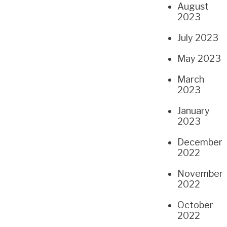
August
2023
July 2023
May 2023
March
2023
January
2023
December
2022
November
2022
October
2022