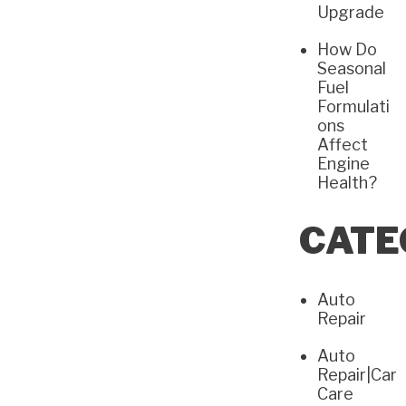
Upgrade
How Do
Seasonal
Fuel
Formulati
ons
Affect
Engine
Health?
CATE
Auto
Repair
Auto
Repair|Car
Care