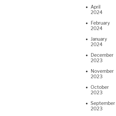
April
2024
February
2024
January
2024
December
2023
November
2023
October
2023
September
2023