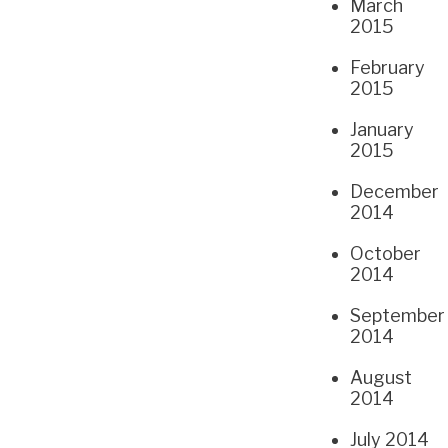
March
2015
February
2015
January
2015
December
2014
October
2014
September
2014
August
2014
July 2014