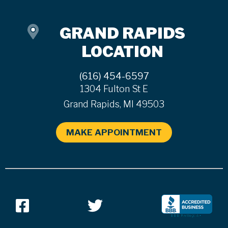
GRAND RAPIDS
LOCATION
(616) 454-6597
1304 Fulton St E
Grand Rapids, MI 49503
MAKE APPOINTMENT