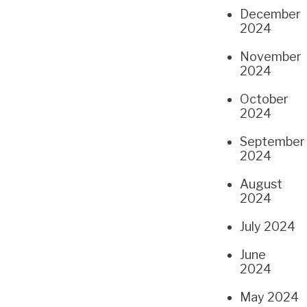
December
2024
November
2024
October
2024
September
2024
August
2024
July 2024
June
2024
May 2024