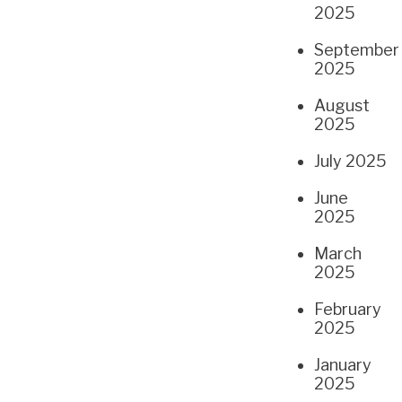
2025
September
2025
August
2025
July 2025
June
2025
March
2025
February
2025
January
2025