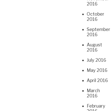
2016
October
2016
September
2016
August
2016
July 2016
May 2016
April 2016
March
2016
February