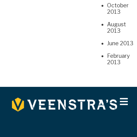
October
2013
August
2013
June 2013
February
2013