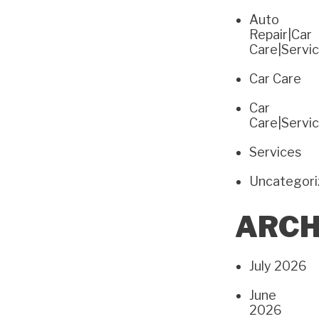
Auto
Repair|Car
Care|Servi
Car Care
Car
Care|Servi
Services
Uncategor
ARCH
July 2026
June
2026