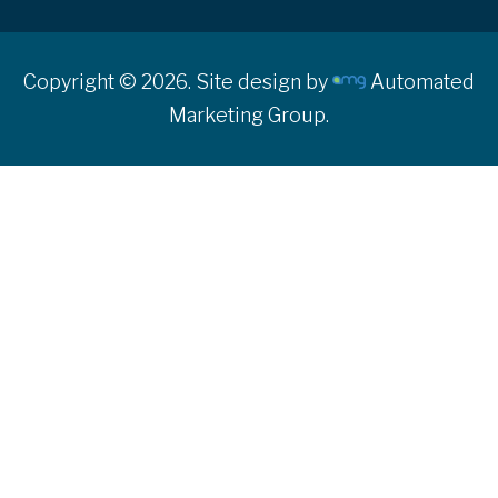
Copyright © 2026. Site design by
Automated
Marketing Group.