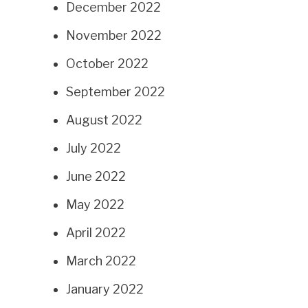
December 2022
November 2022
October 2022
September 2022
August 2022
July 2022
June 2022
May 2022
April 2022
March 2022
January 2022