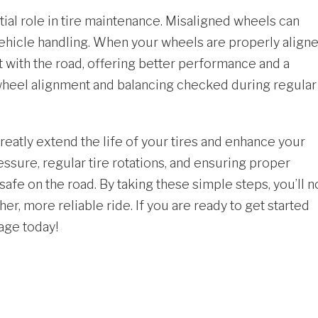
ial role in tire maintenance. Misaligned wheels can
vehicle handling. When your wheels are properly align
 with the road, offering better performance and a
r wheel alignment and balancing checked during regular
reatly extend the life of your
tires
and enhance your
essure, regular tire rotations, and ensuring proper
fe on the road. By taking these simple steps, you’ll n
er, more reliable ride. If you are ready to get started
rage today!