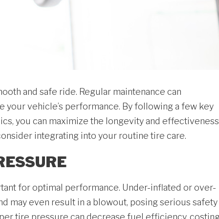
 smooth and safe ride. Regular maintenance can
ve your vehicle’s performance. By following a few key
s, you can maximize the longevity and effectiveness
onsider integrating into your routine tire care.
PRESSURE
rtant for optimal performance. Under-inflated or over-
and may even result in a blowout, posing serious safety
roper tire pressure can decrease fuel efficiency, costin