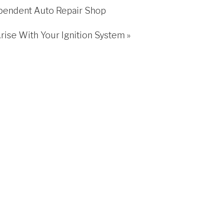
pendent Auto Repair Shop
Arise With Your Ignition System
»