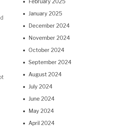
February 2025
January 2025
ed
December 2024
November 2024
October 2024
September 2024
August 2024
ot
July 2024
June 2024
May 2024
April 2024