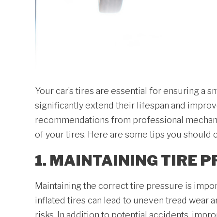
Your car’s tires are essential for ensuring a
significantly extend their lifespan and impro
recommendations from professional mechanic
of your tires. Here are some tips you should c
1. MAINTAINING TIRE 
Maintaining the correct tire pressure is impo
inflated tires can lead to uneven tread wear 
risks. In addition to potential accidents, imp