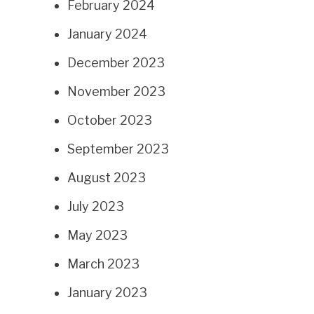
February 2024
January 2024
December 2023
November 2023
October 2023
September 2023
August 2023
July 2023
May 2023
March 2023
January 2023