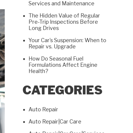
Services and Maintenance
The Hidden Value of Regular
Pre-Trip Inspections Before
Long Drives
Your Car’s Suspension: When to
Repair vs. Upgrade
How Do Seasonal Fuel
Formulations Affect Engine
Health?
CATEGORIES
Auto Repair
Auto Repair|Car Care