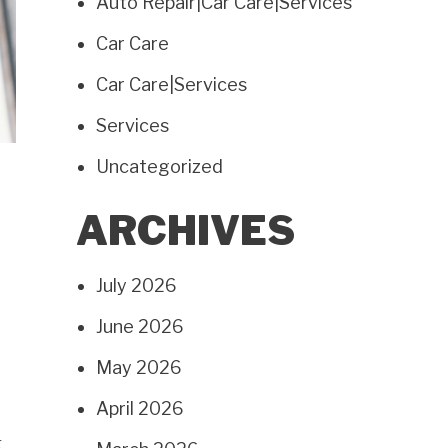
Auto Repair|Car Care|Services
Car Care
Car Care|Services
Services
Uncategorized
ARCHIVES
July 2026
June 2026
May 2026
April 2026
g