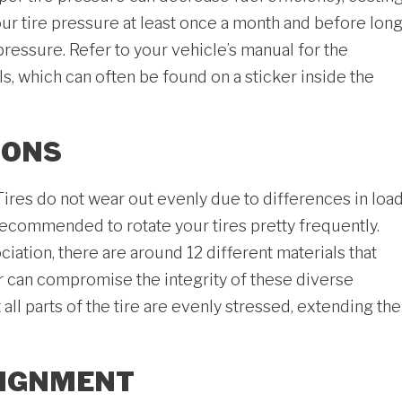
r tire pressure at least once a month and before lon
pressure. Refer to your vehicle’s manual for the
 which can often be found on a sticker inside the
IONS
. Tires do not wear out evenly due to differences in loa
 recommended to rotate your tires pretty frequently.
ation, there are around 12 different materials that
r can compromise the integrity of these diverse
ll parts of the tire are evenly stressed, extending the
LIGNMENT