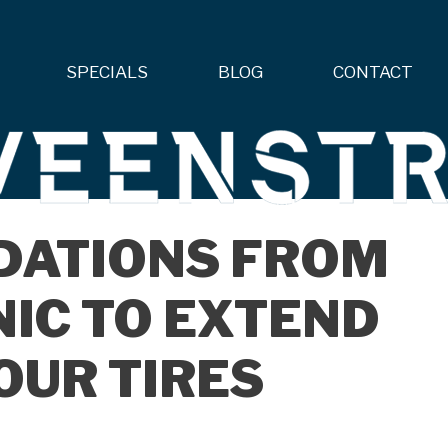
SPECIALS
BLOG
CONTACT
DATIONS FROM
IC TO EXTEND
YOUR TIRES