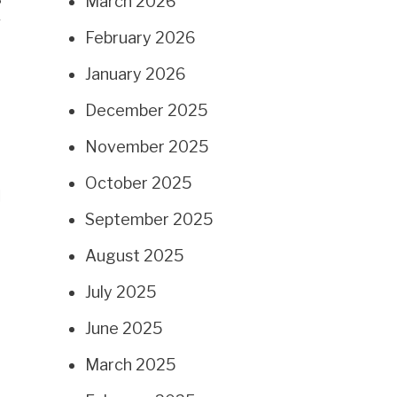
March 2026
g
February 2026
January 2026
December 2025
November 2025
October 2025
d
September 2025
August 2025
July 2025
June 2025
March 2025