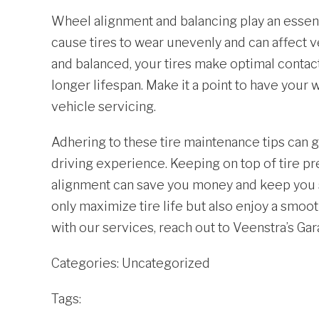
Wheel alignment and balancing play an essent
cause tires to wear unevenly and can affect 
and balanced, your tires make optimal contact
longer lifespan. Make it a point to have you
vehicle servicing.
Adhering to these tire maintenance tips can g
driving experience. Keeping on top of tire pr
alignment can save you money and keep you sa
only maximize tire life but also enjoy a smooth
with our services, reach out to Veenstra’s Ga
Categories:
Uncategorized
Tags: