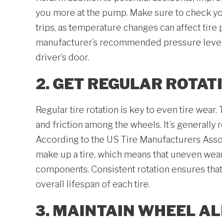
you more at the pump. Make sure to check you
trips, as temperature changes can affect tire 
manufacturer’s recommended pressure levels,
driver’s door.
2. GET REGULAR ROTAT
Regular tire rotation is key to even tire wear
and friction among the wheels. It’s generally
According to the US Tire Manufacturers Associ
make up a tire, which means that uneven wea
components. Consistent rotation ensures that a
overall lifespan of each tire.
3. MAINTAIN WHEEL A