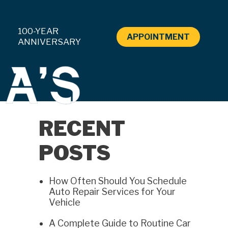
100-YEAR
APPOINTMENT
ANNIVERSARY
RECENT
POSTS
How Often Should You Schedule
Auto Repair Services for Your
Vehicle
A Complete Guide to Routine Car