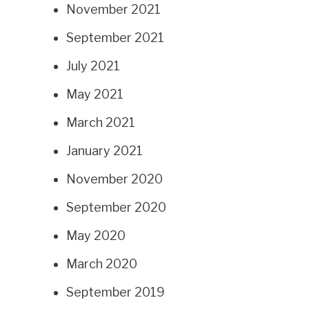
November 2021
September 2021
July 2021
May 2021
March 2021
January 2021
November 2020
September 2020
May 2020
March 2020
September 2019