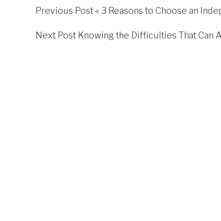
Previous Post «
3 Reasons to Choose an Inde
Next Post
Knowing the Difficulties That Can 