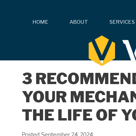
HOME
ABOUT
SERVICES
3 RECOMMEN
YOUR MECHAN
THE LIFE OF 
Posted September 24, 2024