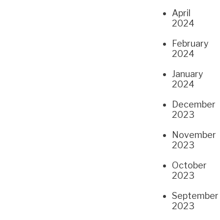
April
2024
February
2024
January
2024
December
2023
November
2023
October
2023
September
2023