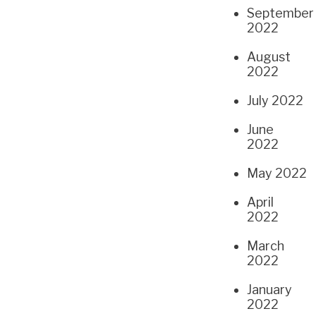
September
2022
August
2022
July 2022
June
2022
May 2022
April
2022
March
2022
January
2022