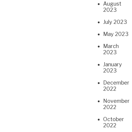
August
2023
July 2023
May 2023
March
2023
January
2023
December
2022
November
2022
October
2022