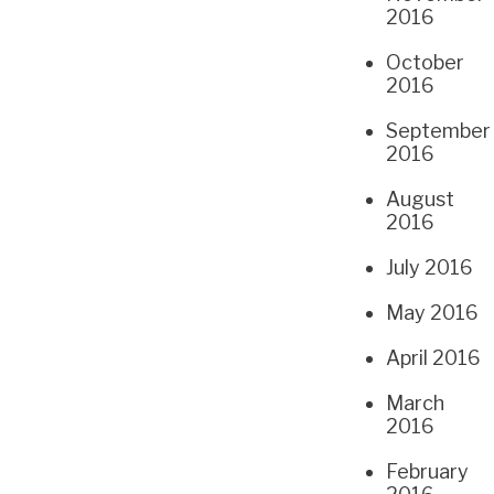
2016
October
2016
September
2016
August
2016
July 2016
May 2016
April 2016
March
2016
February