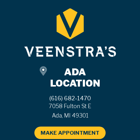
ADA
LOCATION
(616) 682-1470
7058 Fulton St E
Ada, MI 49301
MAKE APPOINTMENT