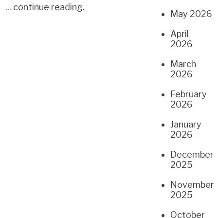
...
continue reading
.
May 2026
April
2026
March
2026
February
2026
January
2026
December
2025
November
2025
October