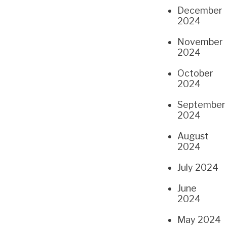
December
2024
November
2024
October
2024
September
2024
August
2024
July 2024
June
2024
May 2024