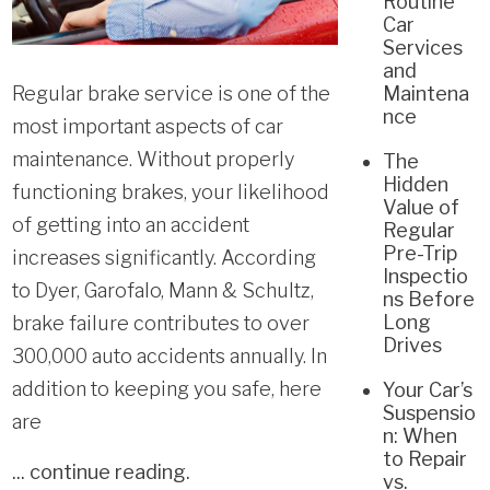
Routine
Car
Services
and
Regular brake service is one of the
Maintena
nce
most important aspects of car
maintenance. Without properly
The
Hidden
functioning brakes, your likelihood
Value of
of getting into an accident
Regular
Pre-Trip
increases significantly. According
Inspectio
to Dyer, Garofalo, Mann & Schultz,
ns Before
Long
brake failure contributes to over
Drives
300,000 auto accidents annually. In
addition to keeping you safe, here
Your Car’s
Suspensio
are
n: When
to Repair
...
continue reading
.
vs.