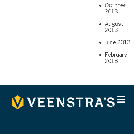
October
2013
August
2013
June 2013
February
2013