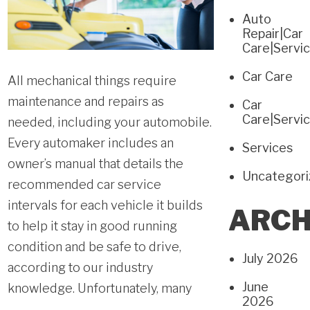
Auto
Repair|Car
Care|Servi
Car Care
All mechanical things require
maintenance and repairs as
Car
Care|Servi
needed, including your automobile.
Every automaker includes an
Services
owner’s manual that details the
Uncategor
recommended car service
intervals for each vehicle it builds
ARCH
to help it stay in good running
condition and be safe to drive,
July 2026
according to our industry
June
knowledge. Unfortunately, many
2026