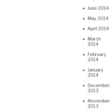
June 2014
May 2014
April 2014
March
2014
February
2014
January
2014
December
2013
November
2013