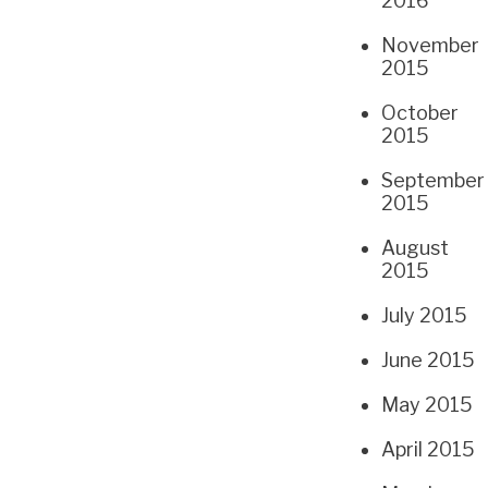
2016
November
2015
October
2015
September
2015
August
2015
July 2015
June 2015
May 2015
April 2015