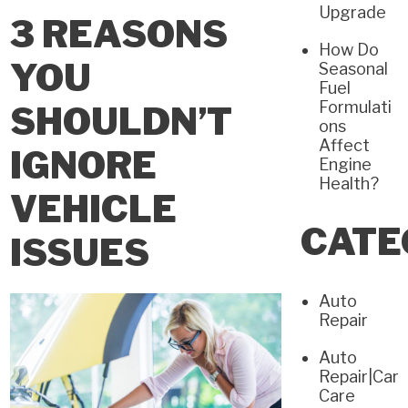
Upgrade
3 REASONS
How Do
YOU
Seasonal
Fuel
Formulati
SHOULDN’T
ons
Affect
IGNORE
Engine
Health?
VEHICLE
CATE
ISSUES
Auto
Repair
Auto
Repair|Car
Care