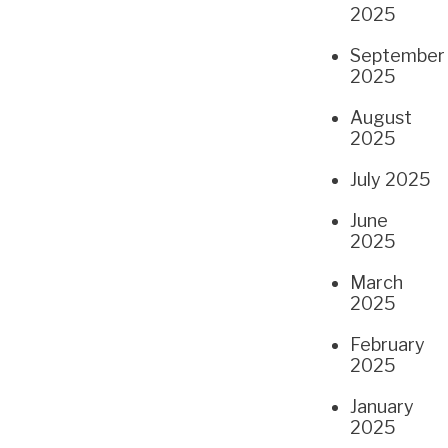
2025
September
2025
August
2025
July 2025
June
2025
March
2025
February
2025
January
2025