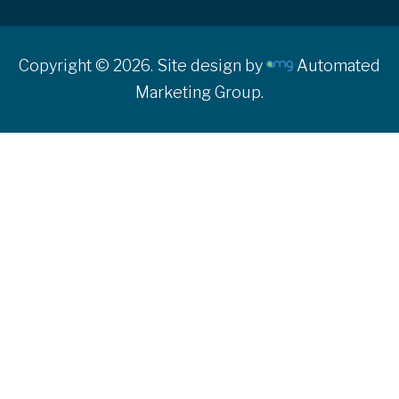
Copyright © 2026. Site design by
Automated
Marketing Group.