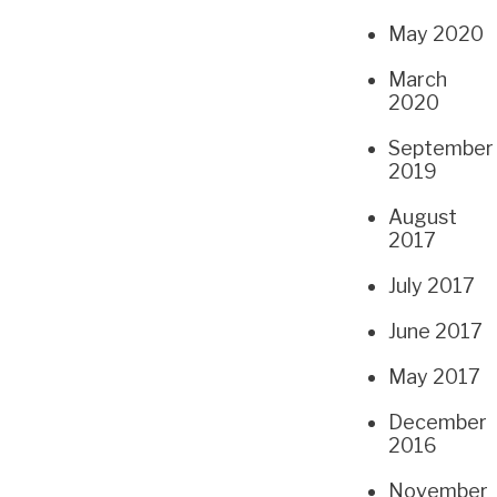
May 2020
March
2020
September
2019
August
2017
July 2017
June 2017
May 2017
December
2016
November