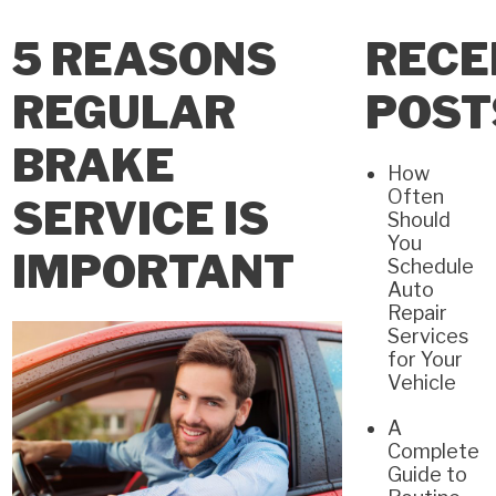
5 REASONS
RECE
REGULAR
POST
BRAKE
How
Often
SERVICE IS
Should
You
IMPORTANT
Schedule
Auto
Repair
Services
for Your
Vehicle
A
Complete
Guide to