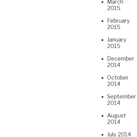
March
2015
February
2015
January
2015
December
2014
October
2014
September
2014
August
2014
July 2014