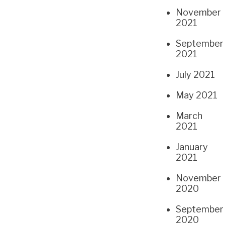
November
2021
September
2021
July 2021
May 2021
March
2021
January
2021
November
2020
September
2020