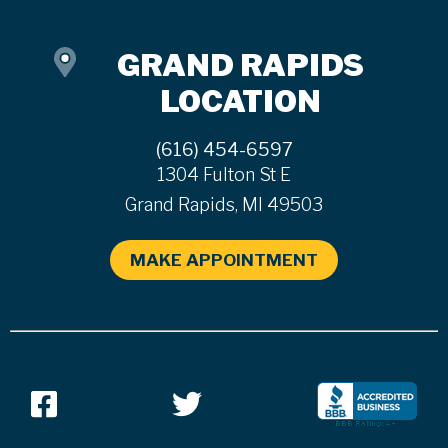
GRAND RAPIDS
LOCATION
(616) 454-6597
1304 Fulton St E
Grand Rapids, MI 49503
MAKE APPOINTMENT