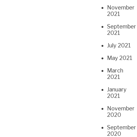
November
2021
September
2021
July 2021
May 2021
March
2021
January
2021
November
2020
September
2020