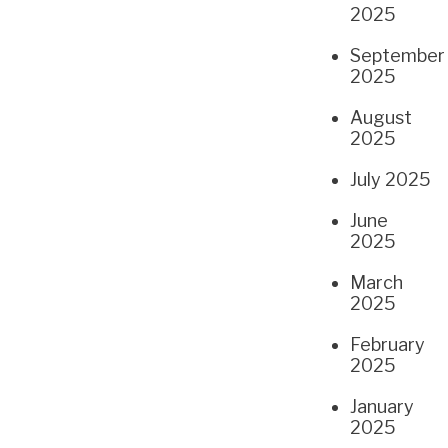
2025
September
2025
August
2025
July 2025
June
2025
March
2025
February
2025
January
2025