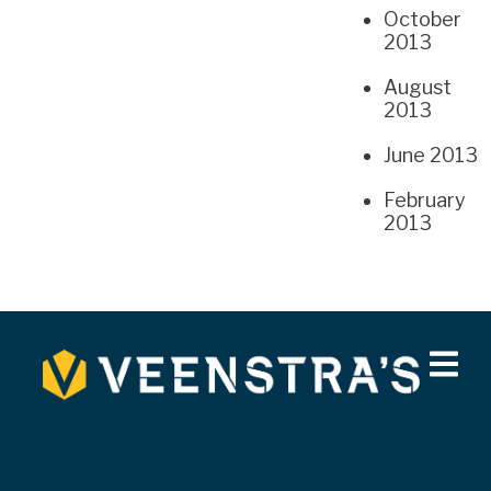
October
2013
August
2013
June 2013
February
2013