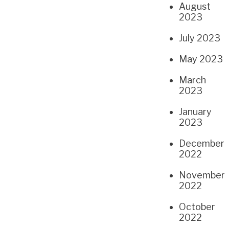
August
2023
July 2023
May 2023
March
2023
January
2023
December
2022
November
2022
October
2022