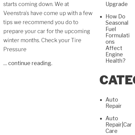
starts coming down. We at
Upgrade
Veenstra’s have come up with a few
How Do
tips we recommend you do to
Seasonal
Fuel
prepare your car for the upcoming
Formulati
winter months. Check your Tire
ons
Affect
Pressure
Engine
Health?
...
continue reading
.
CATE
Auto
Repair
Auto
Repair|Car
Care