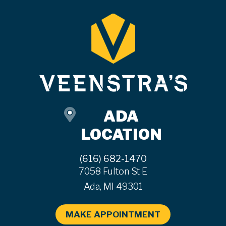
ADA
LOCATION
(616) 682-1470
7058 Fulton St E
Ada, MI 49301
MAKE APPOINTMENT