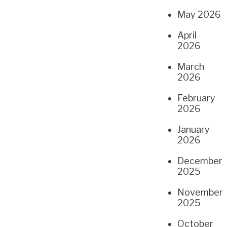
May 2026
April
2026
March
2026
February
2026
January
2026
December
2025
November
2025
October