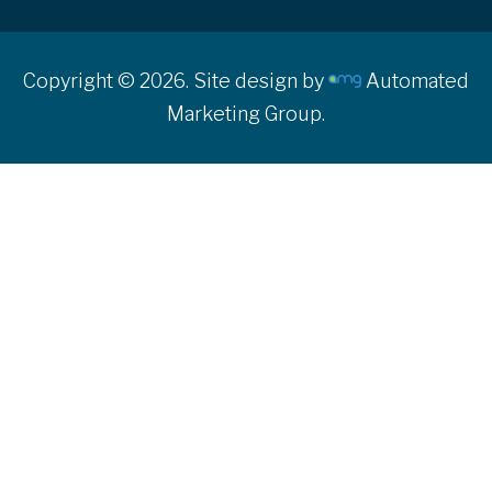
Copyright © 2026. Site design by
Automated
Marketing Group.