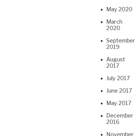
May 2020
March
2020
September
2019
August
2017
July 2017
June 2017
May 2017
December
2016
November