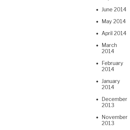
June 2014
May 2014
April 2014
March
2014
February
2014
January
2014
December
2013
November
2013