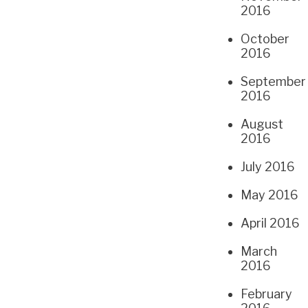
2016
October
2016
September
2016
August
2016
July 2016
May 2016
April 2016
March
2016
February