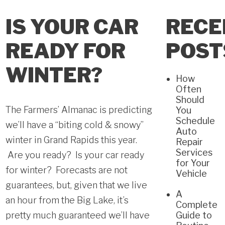
IS YOUR CAR
RECE
READY FOR
POST
WINTER?
How
Often
Should
The Farmers’ Almanac is predicting
You
Schedule
we’ll have a “biting cold & snowy”
Auto
winter in Grand Rapids this year.
Repair
Services
Are you ready? Is your car ready
for Your
for winter? Forecasts are not
Vehicle
guarantees, but, given that we live
A
an hour from the Big Lake, it’s
Complete
pretty much guaranteed we’ll have
Guide to