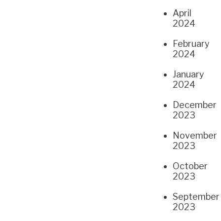
April
2024
February
2024
January
2024
December
2023
November
2023
October
2023
September
2023