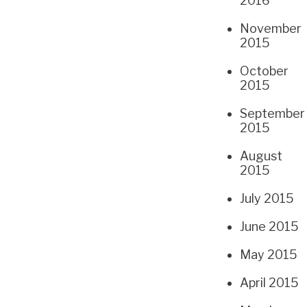
2016
November
2015
October
2015
September
2015
August
2015
July 2015
June 2015
May 2015
April 2015