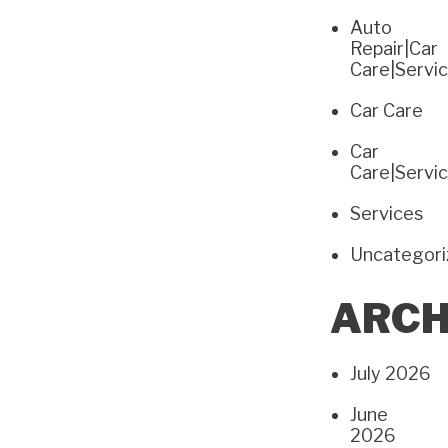
Auto
Repair|Car
Care|Servi
Car Care
Car
Care|Servi
Services
Uncategor
ARCH
July 2026
June
2026