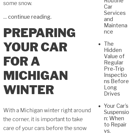
Routine
some snow.
Car
Services
...
continue reading
.
and
Maintena
PREPARING
nce
YOUR CAR
The
Hidden
Value of
FOR A
Regular
Pre-Trip
MICHIGAN
Inspectio
ns Before
WINTER
Long
Drives
Your Car’s
With a Michigan winter right around
Suspensio
n: When
the corner, it is important to take
to Repair
care of your cars before the snow
vs.