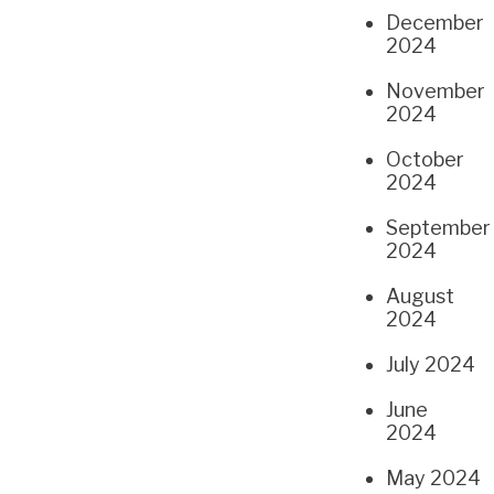
December
2024
November
2024
October
2024
September
2024
August
2024
July 2024
June
2024
May 2024