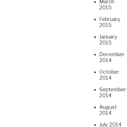
March
2015
February
2015
January
2015
December
2014
October
2014
September
2014
August
2014
July 2014