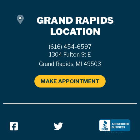
GRAND RAPIDS
LOCATION
(616) 454-6597
1304 Fulton St E
Grand Rapids, MI 49503
MAKE APPOINTMENT