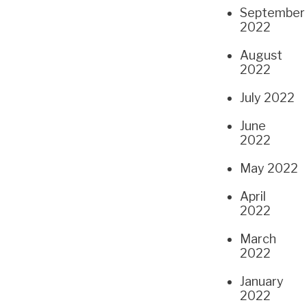
September
2022
August
2022
July 2022
June
2022
May 2022
April
2022
March
2022
January
2022