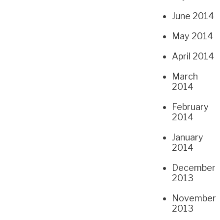
June 2014
May 2014
April 2014
March
2014
February
2014
January
2014
December
2013
November
2013