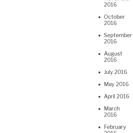
2016
October
2016
September
2016
August
2016
July 2016
May 2016
April 2016
March
2016
February