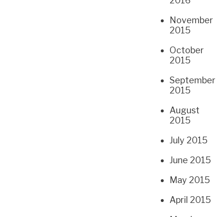
2016
November
2015
October
2015
September
2015
August
2015
July 2015
June 2015
May 2015
April 2015