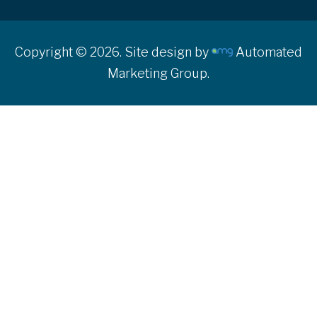
Copyright © 2026. Site design by
Automated
Marketing Group.