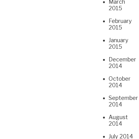
March
2015
February
2015
January
2015
December
2014
October
2014
September
2014
August
2014
July 2014