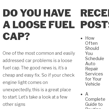
DO YOU HAVE
RECE
A LOOSE FUEL
POST
CAP?
How
Often
Should
One of the most common and easily
You
Schedule
addressed car problems is a loose
Auto
fuel cap. The good news is, it’s a
Repair
Services
cheap and easy fix. So if your check
for Your
engine light comes on
Vehicle
unexpectedly, this is a great place
A
to start. Let’s take a look at a few
Complete
other signs
Guide to