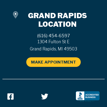
GRAND RAPIDS
LOCATION
(616) 454-6597
1304 Fulton St E
Grand Rapids, MI 49503
MAKE APPOINTMENT