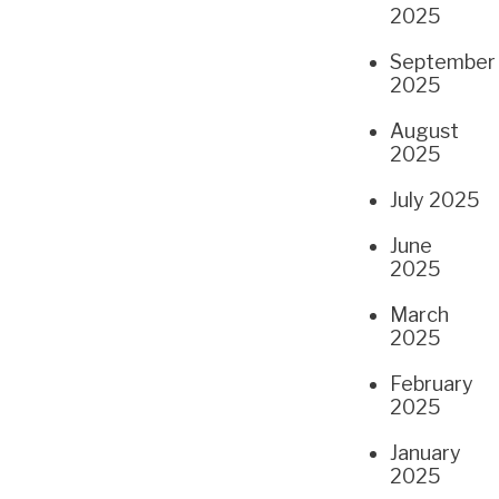
2025
September
2025
August
2025
July 2025
June
2025
March
2025
February
2025
January
2025