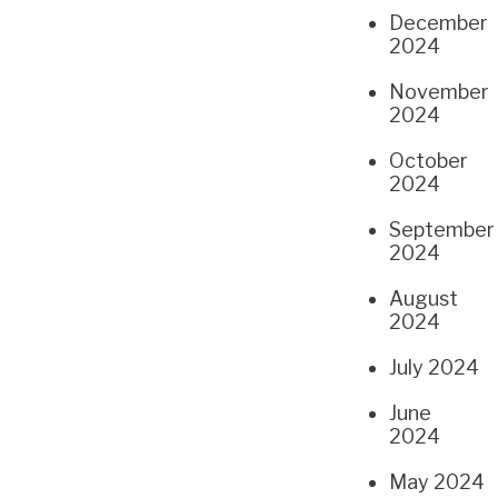
December
2024
November
2024
October
2024
September
2024
August
2024
July 2024
June
2024
May 2024