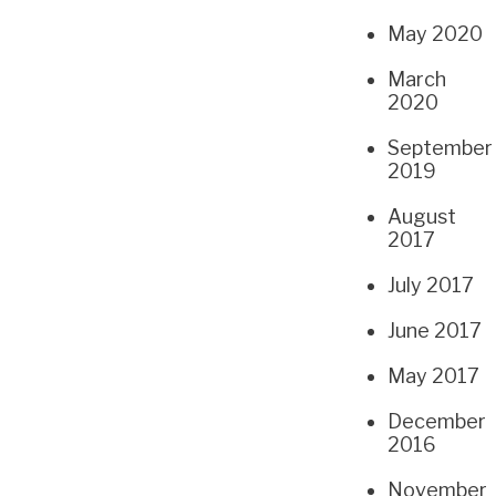
May 2020
March
2020
September
2019
August
2017
July 2017
June 2017
May 2017
December
2016
November