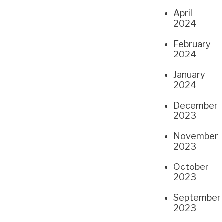
April
2024
February
2024
January
2024
December
2023
November
2023
October
2023
September
2023