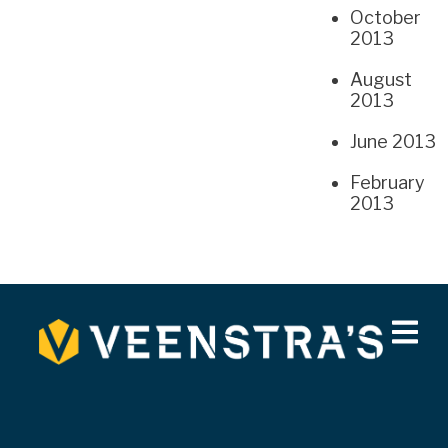
October
2013
August
2013
June 2013
February
2013