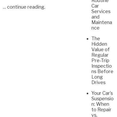
Routine
Car
...
continue reading
.
Services
and
Maintena
nce
The
Hidden
Value of
Regular
Pre-Trip
Inspectio
ns Before
Long
Drives
Your Car’s
Suspensio
n: When
to Repair
vs.