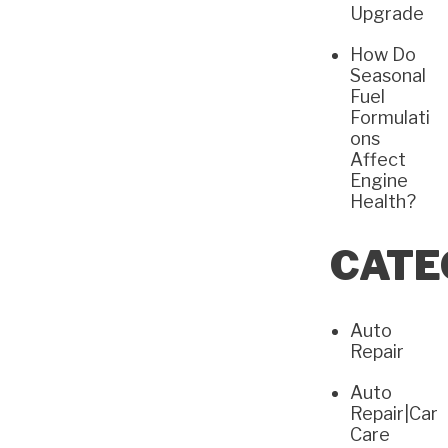
Upgrade
How Do
Seasonal
Fuel
Formulati
ons
Affect
Engine
Health?
CATE
Auto
Repair
Auto
Repair|Car
Care