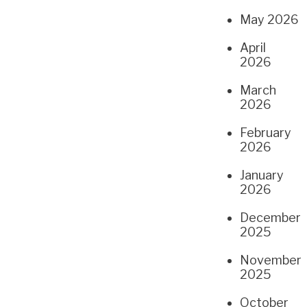
May 2026
April
2026
March
2026
February
2026
January
2026
December
2025
November
2025
October