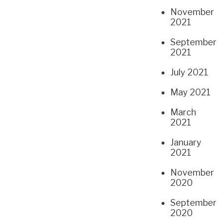
November
2021
September
2021
July 2021
May 2021
March
2021
January
2021
November
2020
September
2020