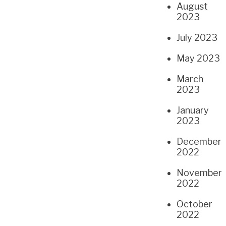
August
2023
July 2023
May 2023
March
2023
January
2023
December
2022
November
2022
October
2022