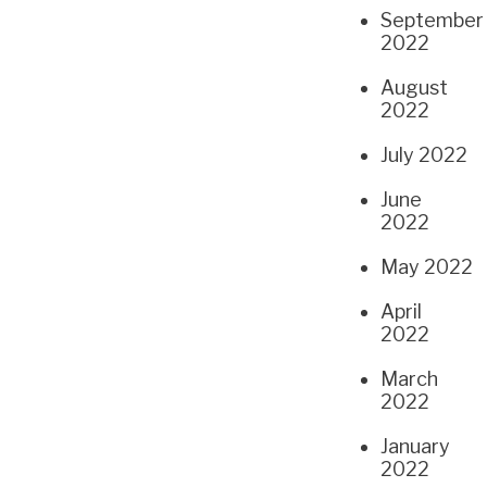
September
2022
August
2022
July 2022
June
2022
May 2022
April
2022
March
2022
January
2022