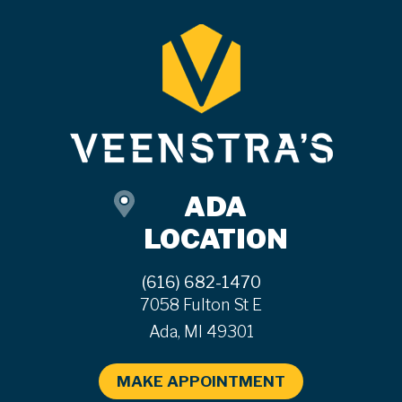
ADA
LOCATION
(616) 682-1470
7058 Fulton St E
Ada, MI 49301
MAKE APPOINTMENT