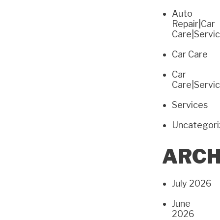
Auto
Repair|Car
Care|Servi
Car Care
Car
Care|Servi
Services
Uncategor
ARCH
July 2026
June
2026