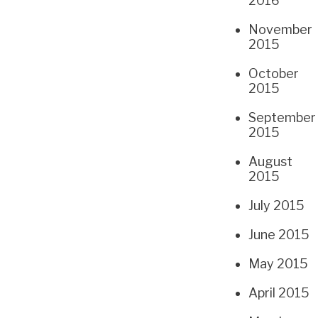
2016
November
2015
October
2015
September
2015
August
2015
July 2015
June 2015
May 2015
April 2015