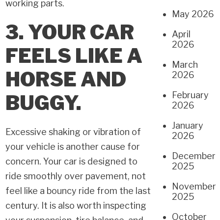
working parts.
May 2026
3. YOUR CAR
April
2026
FEELS LIKE A
March
HORSE AND
2026
February
BUGGY.
2026
January
Excessive shaking or vibration of
2026
your vehicle is another cause for
December
concern. Your car is designed to
2025
ride smoothly over pavement, not
November
feel like a bouncy ride from the last
2025
century. It is also worth inspecting
October