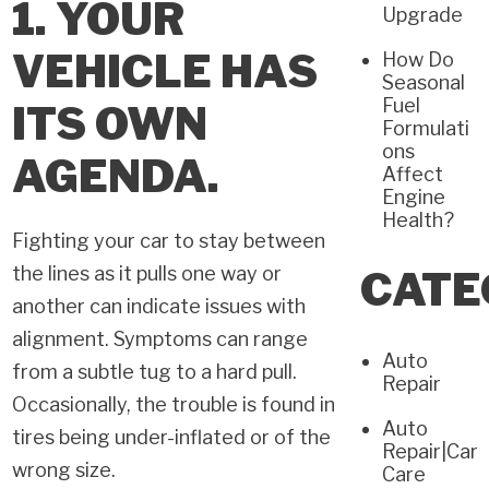
1. YOUR
Upgrade
VEHICLE HAS
How Do
Seasonal
Fuel
ITS OWN
Formulati
ons
AGENDA.
Affect
Engine
Health?
Fighting your car to stay between
the lines as it pulls one way or
CATE
another can indicate issues with
alignment. Symptoms can range
Auto
from a subtle tug to a hard pull.
Repair
Occasionally, the trouble is found in
Auto
tires being under-inflated or of the
Repair|Car
wrong size.
Care