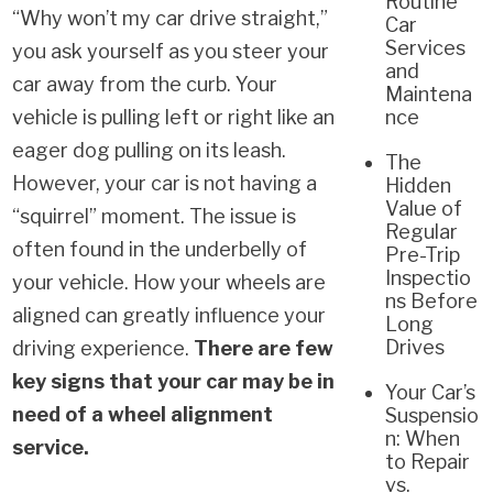
Routine
“Why won’t my car drive straight,”
Car
Services
you ask yourself as you steer your
and
car away from the curb. Your
Maintena
vehicle is pulling left or right like an
nce
eager dog pulling on its leash.
The
However, your car is not having a
Hidden
Value of
“squirrel” moment. The issue is
Regular
often found in the underbelly of
Pre-Trip
Inspectio
your vehicle. How your wheels are
ns Before
aligned can greatly influence your
Long
Drives
driving experience.
There are few
key signs that your car may be in
Your Car’s
need of a wheel alignment
Suspensio
n: When
service.
to Repair
vs.