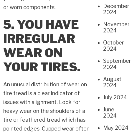
December
or worn components.
2024
5. YOU HAVE
November
2024
IRREGULAR
October
WEAR ON
2024
September
YOUR TIRES.
2024
August
An unusual distribution of wear on
2024
tire tread is a clear indicator of
July 2024
issues with alignment. Look for
June
heavy wear on the shoulders of a
2024
tire or feathered tread which has
May 2024
pointed edges. Cupped wear often