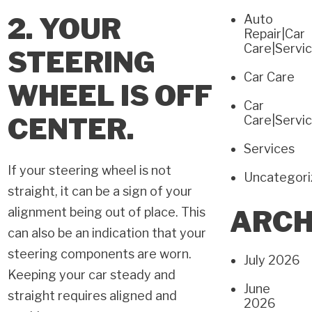
2. YOUR
Auto
Repair|Car
Care|Servi
STEERING
Car Care
WHEEL IS OFF
Car
CENTER.
Care|Servi
Services
If your steering wheel is not
Uncategor
straight, it can be a sign of your
alignment being out of place. This
ARCH
can also be an indication that your
steering components are worn.
July 2026
Keeping your car steady and
June
straight requires aligned and
2026