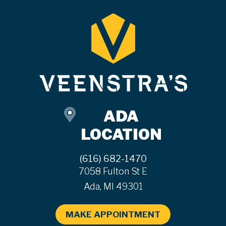
ADA
LOCATION
(616) 682-1470
7058 Fulton St E
Ada, MI 49301
MAKE APPOINTMENT