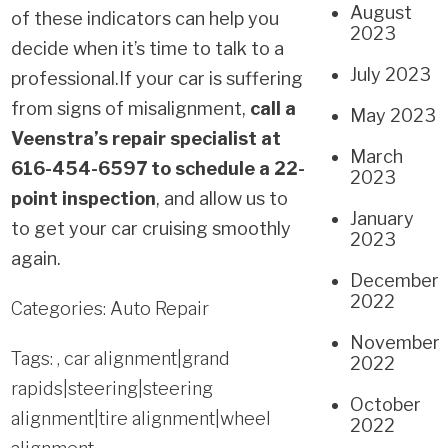
August
of these indicators can help you
2023
decide when it’s time to talk to a
July 2023
professional.
If your car is suffering
from signs of misalignment,
call a
May 2023
Veenstra’s repair specialist at
March
616-454-6597 to schedule a 22-
2023
point inspection
, and allow us to
January
to get your car cruising smoothly
2023
again.
December
2022
Categories:
Auto Repair
November
Tags: ,
car alignment|grand
2022
rapids|steering|steering
October
alignment|tire alignment|wheel
2022