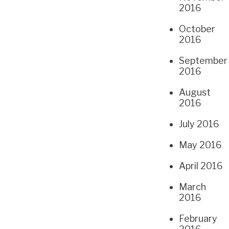
2016
October
2016
September
2016
August
2016
July 2016
May 2016
April 2016
March
2016
February