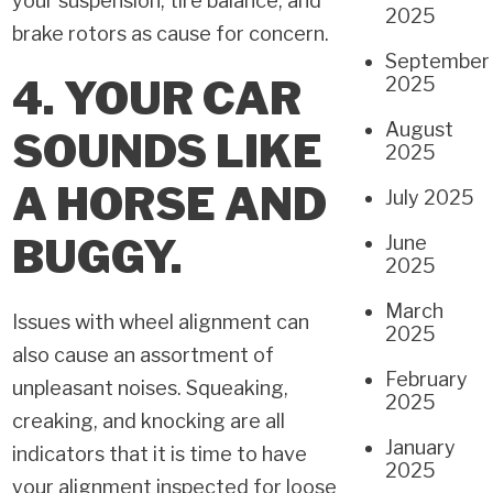
your suspension, tire balance, and
2025
brake rotors as cause for concern.
September
4. YOUR CAR
2025
August
SOUNDS
LIKE
2025
A HORSE AND
July 2025
BUGGY.
June
2025
March
Issues with wheel alignment can
2025
also cause an assortment of
February
unpleasant noises. Squeaking,
2025
creaking, and knocking are all
January
indicators that it is time to have
2025
your alignment inspected for loose