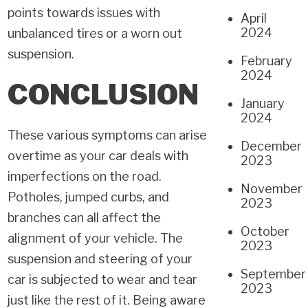
points towards issues with
April
2024
unbalanced tires or a worn out
suspension.
February
2024
CONCLUSION
January
2024
These various symptoms can arise
December
overtime as your car deals with
2023
imperfections on the road.
November
Potholes, jumped curbs, and
2023
branches can all affect the
October
alignment of your vehicle. The
2023
suspension and steering of your
September
car is subjected to wear and tear
2023
just like the rest of it. Being aware