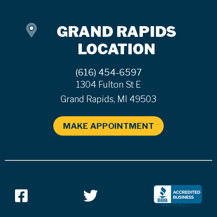
GRAND RAPIDS
LOCATION
(616) 454-6597
1304 Fulton St E
Grand Rapids, MI 49503
MAKE APPOINTMENT