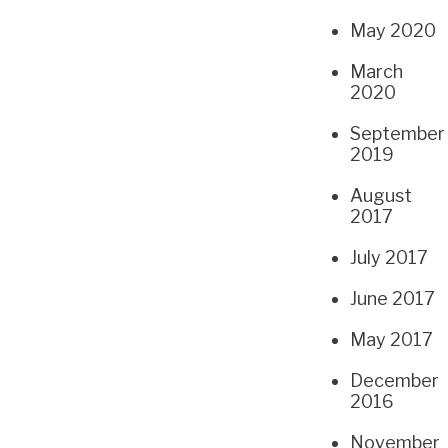
May 2020
March
2020
September
2019
August
2017
July 2017
June 2017
May 2017
December
2016
November