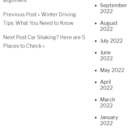
alignment
September
2022
Previous Post «
Winter Driving
Tips: What You Need to Know
August
2022
Next Post
Car Shaking? Here are 5
July 2022
Places to Check
»
June
2022
May 2022
April
2022
March
2022
January
2022