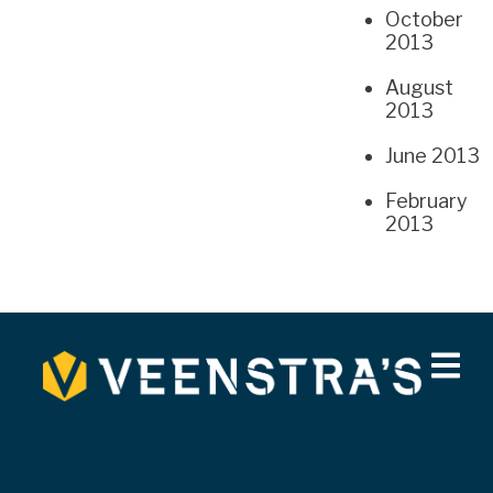
October
2013
August
2013
June 2013
February
2013