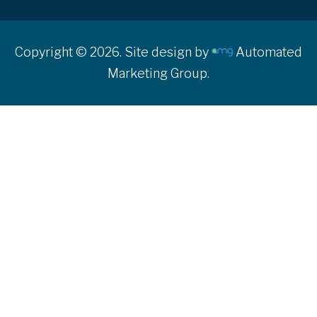
Copyright © 2026. Site design by
Automated
Marketing Group.