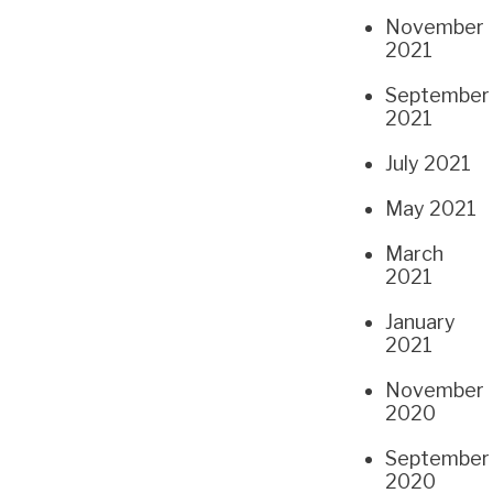
November
2021
September
2021
July 2021
May 2021
March
2021
January
2021
November
2020
September
2020