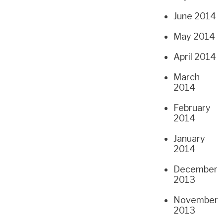
June 2014
May 2014
April 2014
March
2014
February
2014
January
2014
December
2013
November
2013