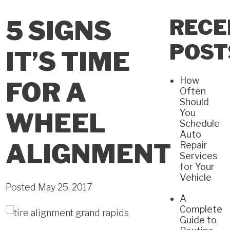
RECE
5 SIGNS
POST
IT’S TIME
How
FOR A
Often
Should
You
WHEEL
Schedule
Auto
ALIGNMENT
Repair
Services
for Your
Vehicle
Posted May 25, 2017
A
Complete
Guide to