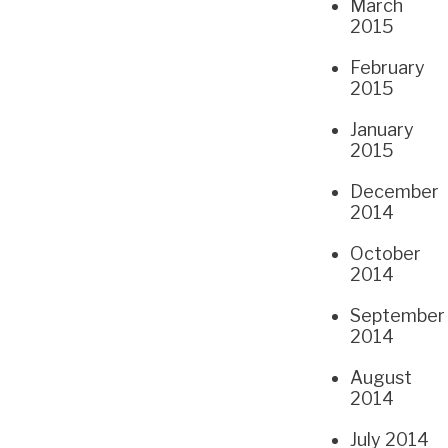
March
2015
February
2015
January
2015
December
2014
October
2014
September
2014
August
2014
July 2014