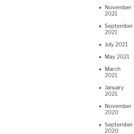
November
2021
September
2021
July 2021
May 2021
March
2021
January
2021
November
2020
September
2020