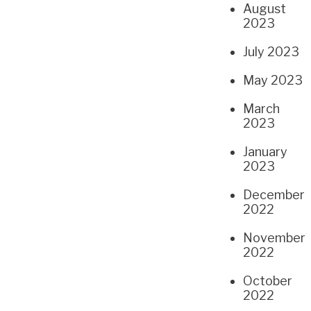
August
2023
July 2023
May 2023
March
2023
January
2023
December
2022
November
2022
October
2022