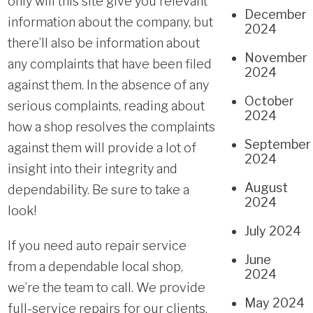
only will this site give you relevant
December
information about the company, but
2024
there’ll also be information about
November
any complaints that have been filed
2024
against them. In the absence of any
October
serious complaints, reading about
2024
how a shop resolves the complaints
September
against them will provide a lot of
2024
insight into their integrity and
August
dependability. Be sure to take a
2024
look!
July 2024
If you need
auto repair service
June
from a dependable local shop,
2024
we’re the team to call. We provide
May 2024
full-service repairs for our clients.