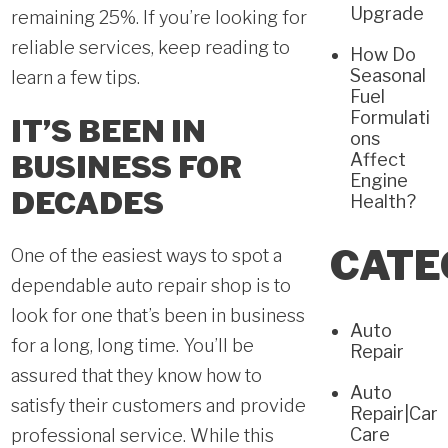
Upgrade
remaining 25%. If you’re looking for
reliable services, keep reading to
How Do
Seasonal
learn a few tips.
Fuel
Formulati
IT’S BEEN IN
ons
BUSINESS FOR
Affect
Engine
DECADES
Health?
CATE
One of the easiest ways to spot a
dependable auto repair shop is to
look for one that’s been in business
Auto
for a long, long time. You’ll be
Repair
assured that they know how to
Auto
satisfy their customers and provide
Repair|Car
Care
professional service. While this