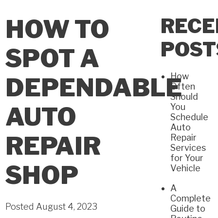
RECE
HOW TO
POST
SPOT A
How
DEPENDABLE
Often
Should
You
AUTO
Schedule
Auto
REPAIR
Repair
Services
for Your
SHOP
Vehicle
A
Complete
Posted August 4, 2023
Guide to