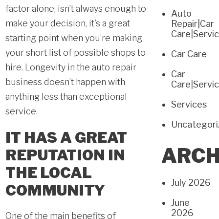
factor alone, isn’t always enough to
Auto
make your decision, it’s a great
Repair|Car
Care|Servi
starting point when you’re making
your short list of possible shops to
Car Care
hire. Longevity in the auto repair
Car
business doesn’t happen with
Care|Servi
anything less than exceptional
Services
service.
Uncategor
IT HAS A GREAT
ARCH
REPUTATION IN
THE LOCAL
July 2026
COMMUNITY
June
2026
One of the main benefits of