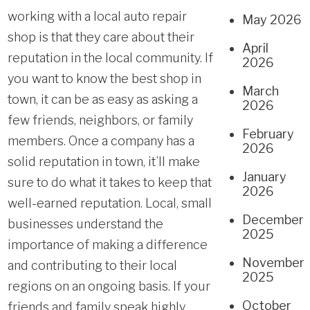
working with a local auto repair
May 2026
shop is that they care about their
April
reputation in the local community. If
2026
you want to know the best shop in
March
town, it can be as easy as asking a
2026
few friends, neighbors, or family
February
members. Once a company has a
2026
solid reputation in town, it’ll make
January
sure to do what it takes to keep that
2026
well-earned reputation. Local, small
December
businesses understand the
2025
importance of making a difference
November
and contributing to their local
2025
regions on an ongoing basis. If your
October
friends and family speak highly