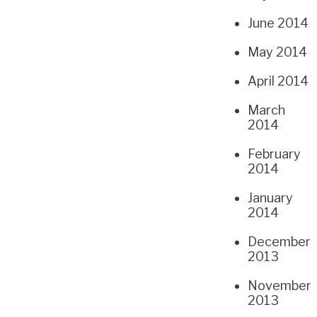
June 2014
May 2014
April 2014
March
2014
February
2014
January
2014
December
2013
November
2013