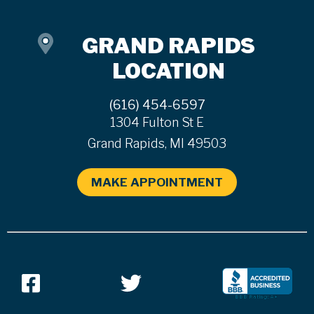
GRAND RAPIDS
LOCATION
(616) 454-6597
1304 Fulton St E
Grand Rapids, MI 49503
MAKE APPOINTMENT