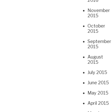
2016
November
2015
October
2015
September
2015
August
2015
July 2015
June 2015
May 2015
April 2015