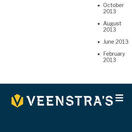
October
2013
August
2013
June 2013
February
2013