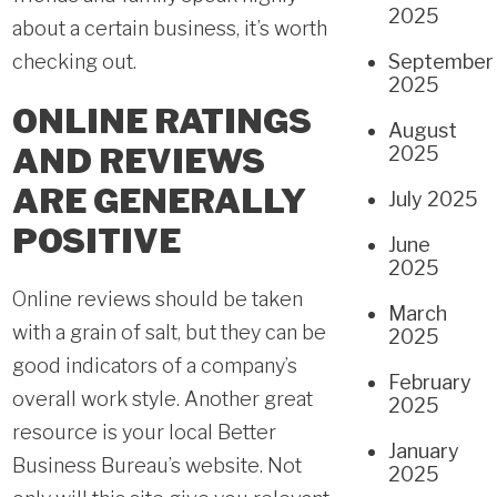
2025
about a certain business, it’s worth
checking out.
September
2025
ONLINE RATINGS
August
AND REVIEWS
2025
ARE GENERALLY
July 2025
POSITIVE
June
2025
Online reviews should be taken
March
with a grain of salt, but they can be
2025
good indicators of a company’s
February
overall work style. Another great
2025
resource is your local Better
January
Business Bureau’s website. Not
2025