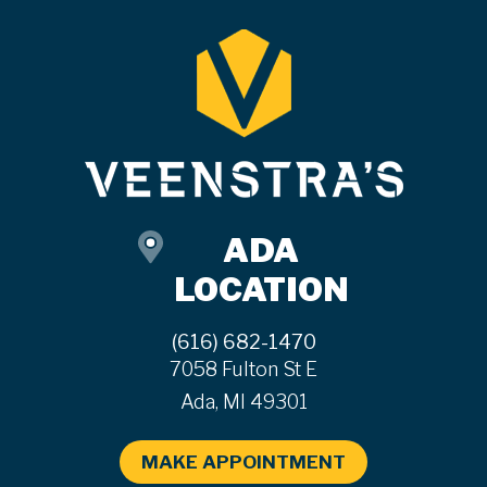
ADA
LOCATION
(616) 682-1470
7058 Fulton St E
Ada, MI 49301
MAKE APPOINTMENT