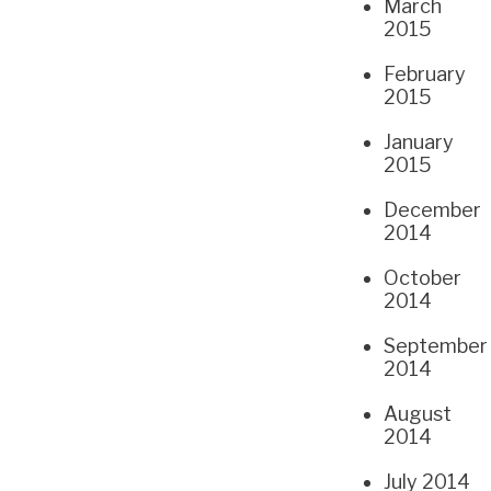
March
2015
February
2015
January
2015
December
2014
October
2014
September
2014
August
2014
July 2014