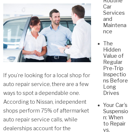
Routine
Car
Services
and
Maintena
nce
The
Hidden
Value of
Regular
Pre-Trip
Inspectio
If you’re looking for a local shop for
ns Before
auto repair service, there are a few
Long
ways to spot a dependable one.
Drives
According to Nissan, independent
Your Car’s
shops perform 75% of aftermarket
Suspensio
n: When
auto repair service calls, while
to Repair
dealerships account for the
vs.