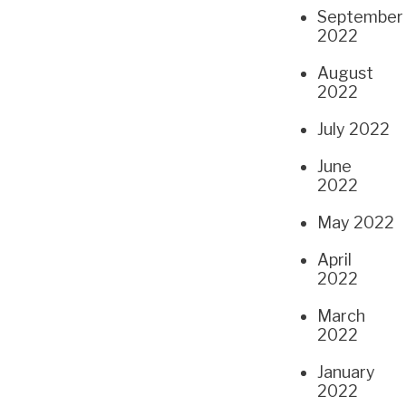
September
2022
August
2022
July 2022
June
2022
May 2022
April
2022
March
2022
January
2022