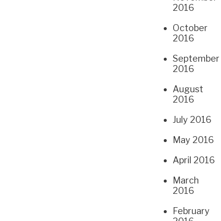
2016
October
2016
September
2016
August
2016
July 2016
May 2016
April 2016
March
2016
February