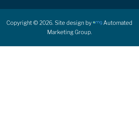
Copyright © 2026. Site design by
Automated
Marketing Group.