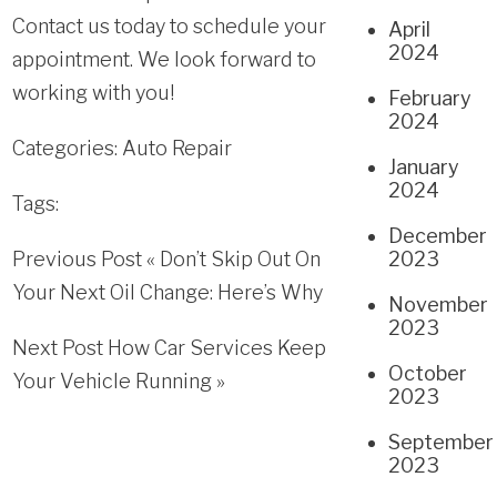
Contact us today to schedule your
April
2024
appointment. We look forward to
working with you!
February
2024
Categories:
Auto Repair
January
2024
Tags:
December
Previous Post «
Don’t Skip Out On
2023
Your Next Oil Change: Here’s Why
November
2023
Next Post
How Car Services Keep
October
Your Vehicle Running
»
2023
September
2023