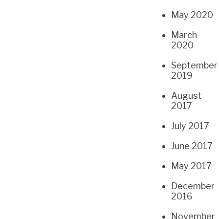
May 2020
March
2020
September
2019
August
2017
July 2017
June 2017
May 2017
December
2016
November