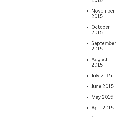
2016
November
2015
October
2015
September
2015
August
2015
July 2015
June 2015
May 2015
April 2015