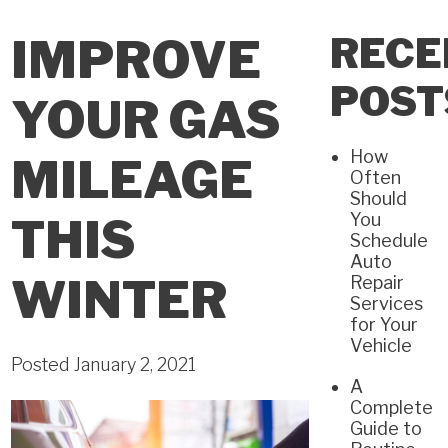
RECE
IMPROVE
POST
YOUR GAS
How
MILEAGE
Often
Should
You
THIS
Schedule
Auto
WINTER
Repair
Services
for Your
Vehicle
Posted January 2, 2021
A
Complete
Guide to