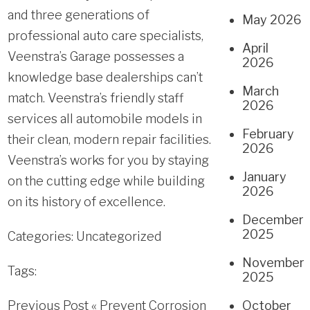
and three generations of
May 2026
professional auto care specialists,
April
Veenstra’s Garage possesses a
2026
knowledge base dealerships can’t
March
match. Veenstra’s friendly staff
2026
services all automobile models in
February
their clean, modern repair facilities.
2026
Veenstra’s works for you by staying
January
on the cutting edge while building
2026
on its history of excellence.
December
2025
Categories:
Uncategorized
November
Tags:
2025
Previous Post «
Prevent Corrosion
October