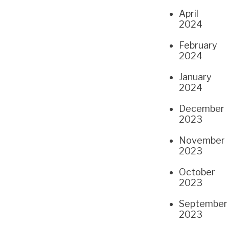
April
2024
February
2024
January
2024
December
2023
November
2023
October
2023
September
2023