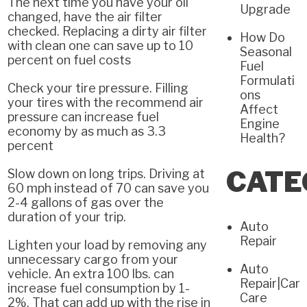
The next time you have your oil
Upgrade
changed, have the air filter
checked. Replacing a dirty air filter
How Do
with clean one can save up to 10
Seasonal
percent on fuel costs
Fuel
Formulati
Check your tire pressure. Filling
ons
your tires with the recommend air
Affect
pressure can increase fuel
Engine
economy by as much as 3.3
Health?
percent
CATE
Slow down on long trips. Driving at
60 mph instead of 70 can save you
2-4 gallons of gas over the
duration of your trip.
Auto
Repair
Lighten your load by removing any
unnecessary cargo from your
Auto
vehicle. An extra 100 lbs. can
Repair|Car
increase fuel consumption by 1-
Care
2%. That can add up with the rise in