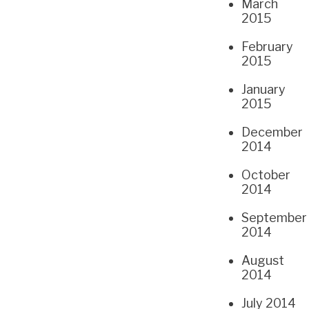
March
2015
February
2015
January
2015
December
2014
October
2014
September
2014
August
2014
July 2014