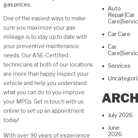
gas prices.
Auto
Repair|Car
One of the easiest ways to make
Care|Servi
sure you maximize your gas
Car Care
mileage is to stay up to date with
your
preventive maintenance
Car
Care|Servi
needs. Our ASE-Certified
technicians at both of our locations
Services
are more than happy inspect your
Uncategor
vehicle and help you understand
what you can do to you improve
ARCH
your MPGs.
Get in touch with us
online
to set up an appointment
July 2026
today!
June
2026
With over 90 years of experience