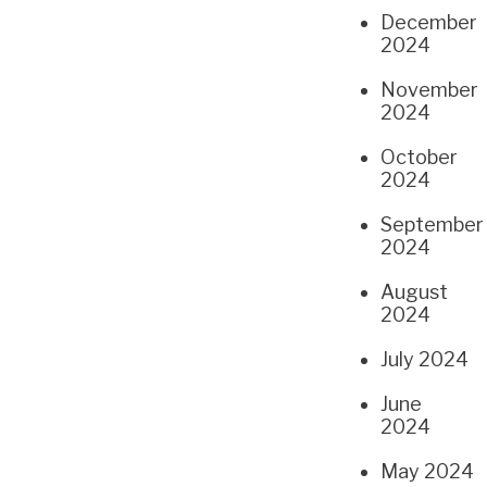
December
2024
November
2024
October
2024
September
2024
August
2024
July 2024
June
2024
May 2024