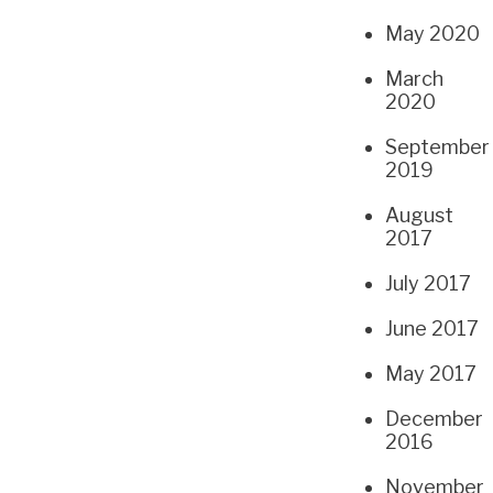
May 2020
March
2020
September
2019
August
2017
July 2017
June 2017
May 2017
December
2016
November