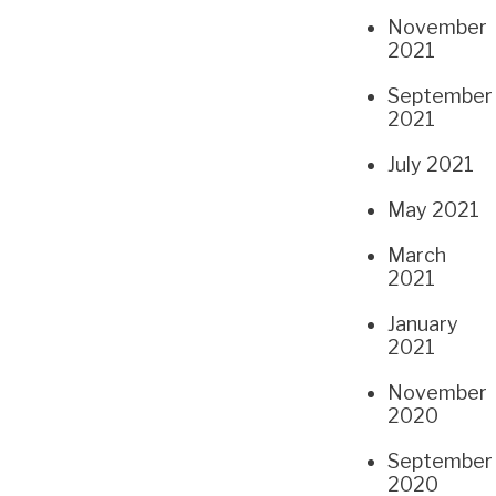
November
2021
September
2021
July 2021
May 2021
March
2021
January
2021
November
2020
September
2020