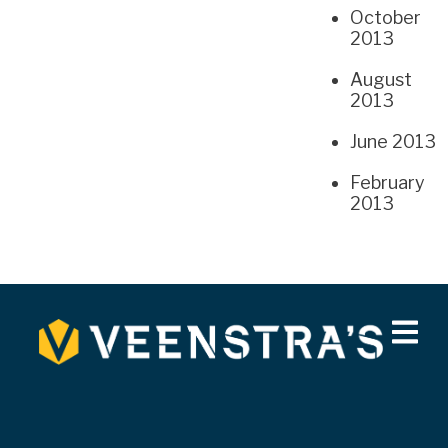
October
2013
August
2013
June 2013
February
2013