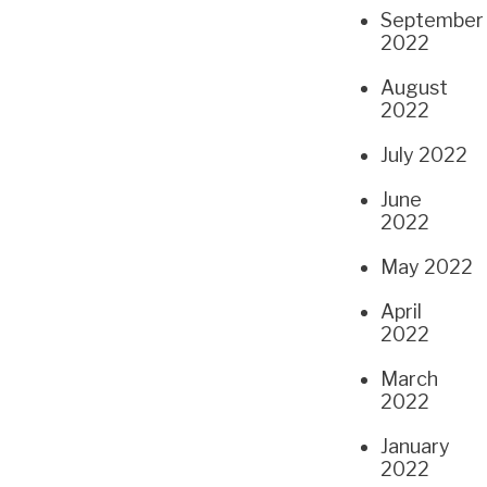
September
2022
August
2022
July 2022
June
2022
May 2022
April
2022
March
2022
January
2022