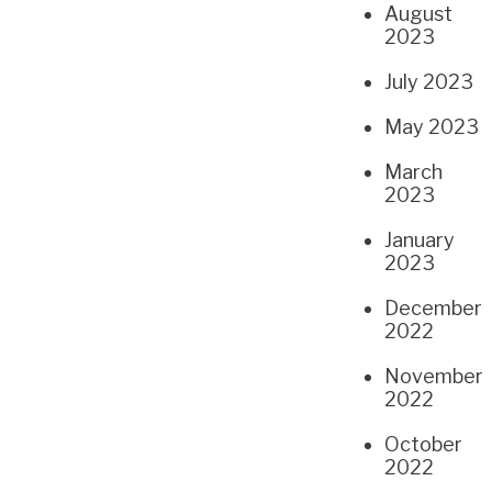
August
2023
July 2023
May 2023
March
2023
January
2023
December
2022
November
2022
October
2022