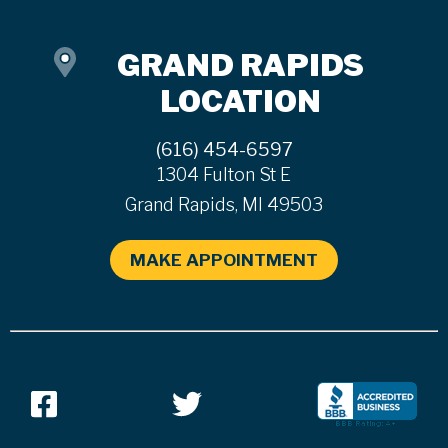
GRAND RAPIDS
LOCATION
(616) 454-6597
1304 Fulton St E
Grand Rapids, MI 49503
MAKE APPOINTMENT