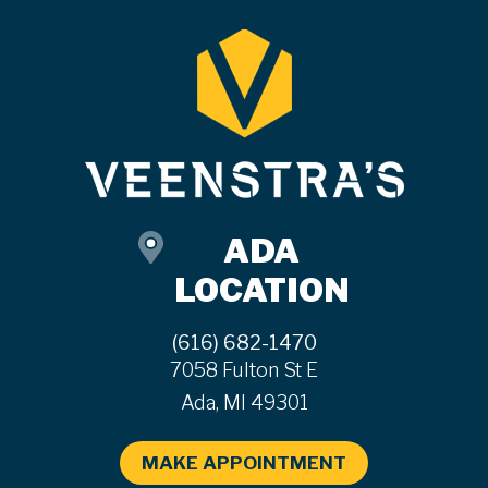
ADA
LOCATION
(616) 682-1470
7058 Fulton St E
Ada, MI 49301
MAKE APPOINTMENT