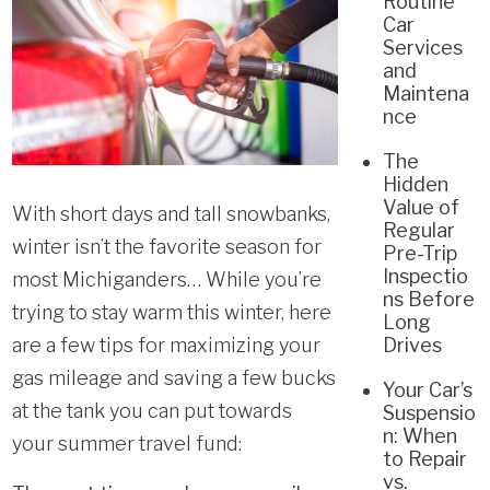
Routine
Car
Services
and
Maintena
nce
The
Hidden
Value of
With short days and tall snowbanks,
Regular
winter isn’t the favorite season for
Pre-Trip
Inspectio
most Michiganders… While you’re
ns Before
trying to stay warm this winter, here
Long
are a few tips for maximizing your
Drives
gas mileage and saving a few bucks
Your Car’s
at the tank you can put towards
Suspensio
n: When
your summer travel fund:
to Repair
vs.