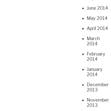
June 2014
May 2014
April 2014
March
2014
February
2014
January
2014
December
2013
November
2013