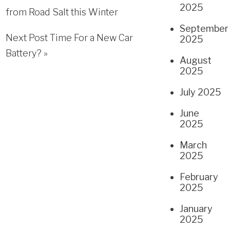
2025
from Road Salt this Winter
September
Next Post
Time For a New Car
2025
Battery?
»
August
2025
July 2025
June
2025
March
2025
February
2025
January
2025