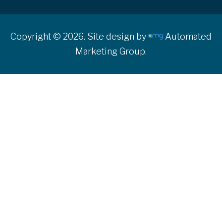
Copyright © 2026. Site design by
Automated
Marketing Group.