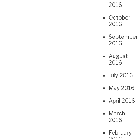
2016
October
2016
September
2016
August
2016
July 2016
May 2016
April 2016
March
2016
February